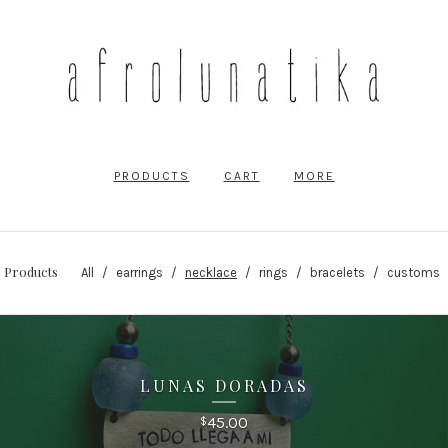
PRODUCTS
CART
MORE
Products
All
earrings
necklace
rings
bracelets
customs
LUNAS DORADAS
45.00
$