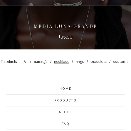
MEDIA LUNA GRANDE
35.00
$
Products
All
earrings
necklace
rings
bracelets
customs
HOME
PRODUCTS
ABOUT
FAQ