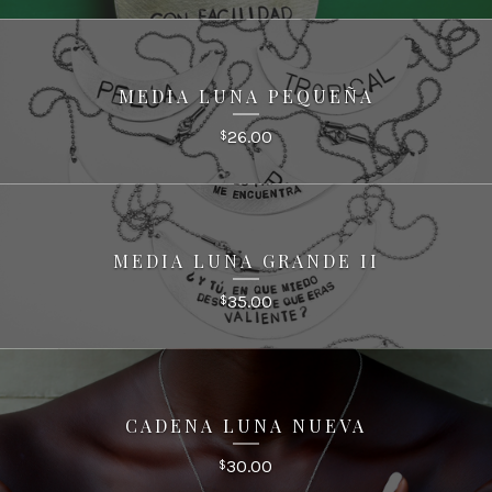
MEDIA LUNA PEQUEÑA
26.00
$
MEDIA LUNA GRANDE II
35.00
$
CADENA LUNA NUEVA
30.00
$