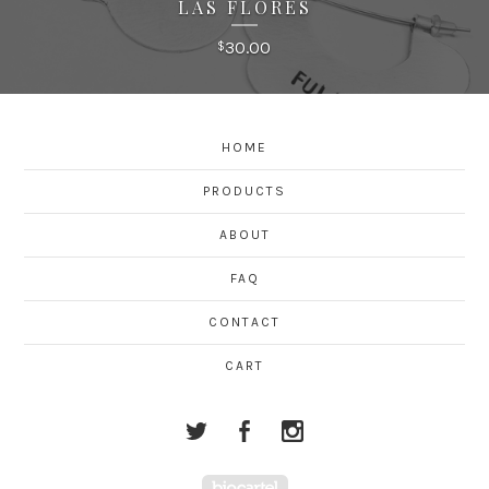
LAS FLORES
30.00
$
HOME
PRODUCTS
ABOUT
FAQ
CONTACT
CART
Powered by Big Cartel