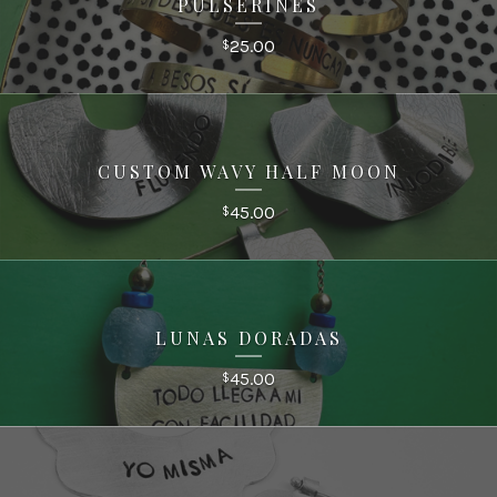
PULSERINES
25.00
$
CUSTOM WAVY HALF MOON
45.00
$
LUNAS DORADAS
45.00
$