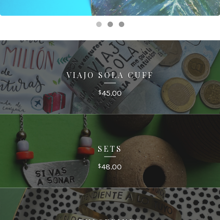
VIAJO SOLA CUFF
45.00
$
SETS
48.00
$