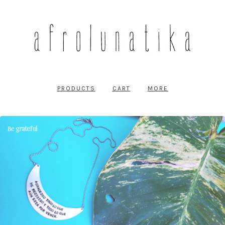
PRODUCTS
CART
MORE