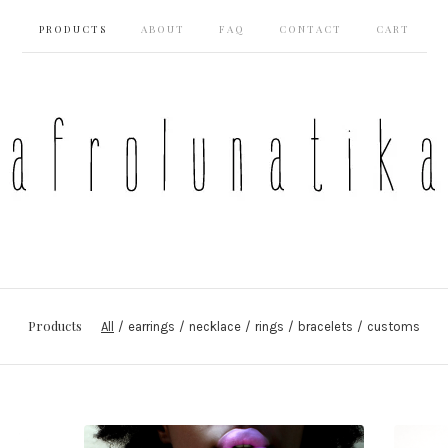
PRODUCTS
ABOUT
FAQ
CONTACT
CART
Products
All
earrings
necklace
rings
bracelets
customs